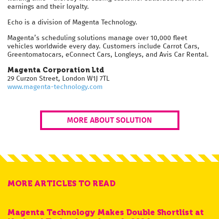
earnings and their loyalty.
Echo is a division of Magenta Technology.
Magenta’s scheduling solutions manage over 10,000 fleet
vehicles worldwide every day. Customers include Carrot Cars,
Greentomatocars, eConnect Cars, Longleys, and Avis Car Rental.
Magenta Corporation Ltd
29 Curzon Street, London W1J 7TL
www.magenta-technology.com
MORE ABOUT SOLUTION
MORE ARTICLES TO READ
Magenta Technology Makes Double Shortlist at