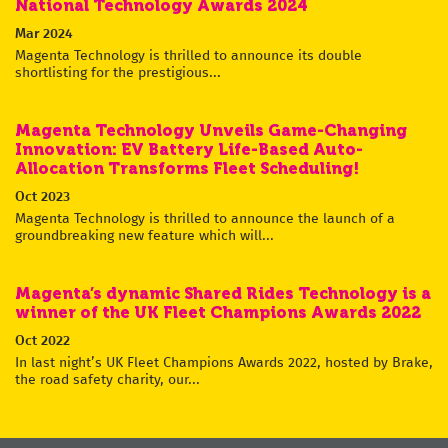
National Technology Awards 2024
Mar 2024
Magenta Technology is thrilled to announce its double
shortlisting for the prestigious...
Magenta Technology Unveils Game-Changing
Innovation: EV Battery Life-Based Auto-
Allocation Transforms Fleet Scheduling!
Oct 2023
Magenta Technology is thrilled to announce the launch of a
groundbreaking new feature which will...
Magenta’s dynamic Shared Rides Technology is a
winner of the UK Fleet Champions Awards 2022
Oct 2022
In last night’s UK Fleet Champions Awards 2022, hosted by Brake,
the road safety charity, our...