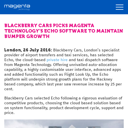
BLACKBERRY CARS PICKS MAGENTA
TECHNOLOGY’S ECHO SOFTWARE TO MAINTAIN
BUMPER GROWTH
London, 26 July 2016:
Blackberry Cars, London’s specialist
provider of airport transfers and taxi services, has selected
Echo, the cloud-based
private hire
and taxi dispatch software
from Magenta Technology. Offering unrivalled auto-allocation
capability, a highly customisable user interface, advanced apps
and added functionality such as Flight Look Up, the Echo
platform will underpin strong growth plans for the Hackney
based company, which last year saw revenue increase by 25 per
cent.
Blackberry Cars selected Echo following a rigorous evaluation of
competitive products, choosing the cloud based solution based
on system functionality, product development cycle, support and
price.