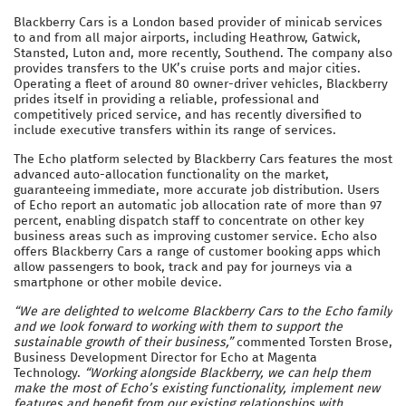
Blackberry Cars is a London based provider of minicab services
to and from all major airports, including Heathrow, Gatwick,
Stansted, Luton and, more recently, Southend. The company also
provides transfers to the UK’s cruise ports and major cities.
Operating a fleet of around 80 owner-driver vehicles, Blackberry
prides itself in providing a reliable, professional and
competitively priced service, and has recently diversified to
include executive transfers within its range of services.
The Echo platform selected by Blackberry Cars features the most
advanced auto-allocation functionality on the market,
guaranteeing immediate, more accurate job distribution. Users
of Echo report an automatic job allocation rate of more than 97
percent, enabling dispatch staff to concentrate on other key
business areas such as improving customer service. Echo also
offers Blackberry Cars a range of customer booking apps which
allow passengers to book, track and pay for journeys via a
smartphone or other mobile device.
“We are delighted to welcome Blackberry Cars to the Echo family
and we look forward to working with them to support the
sustainable growth of their business,”
commented Torsten Brose,
Business Development Director for Echo at Magenta
Technology.
“Working alongside Blackberry, we can help them
make the most of Echo’s existing functionality, implement new
features and benefit from our existing relationships with