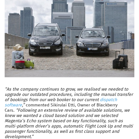
“As the company continues to grow, we realised we needed to
upgrade our outdated procedures, including the manual transfer
of bookings from our web booker to our current
dispatch
software
,”
commented Sikirulai Etti, Owner of Blackberry
Cars.
“Following an extensive review of available solutions, we
knew we wanted a cloud based solution and we selected
Magenta’s Echo system based on key functionality, such as
multi-platform driver’s apps, automatic Flight Look Up and multi
passenger functionality, as well as first class support and
development.”