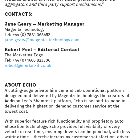
aggregators and third party support mechanisms.”
CONTACTS:
Jane Geary – Marketing Manager
Magenta Technology
Tel: +44 (0) 7881 368452
jane.geary@magenta-technology.com
Robert Peel – Editorial Contact
The Marketing Edge
Tel: +44 (0) 1666 823306
robert@market-it.co.uk
ABOUT ECHO
A cutting-edge private hire car and cab operational platform
designed and delivered by Magenta Technology, the creators of
Addison Lee’s Shamrock platform, Echo is second-to-none in
delivering the highest on-demand customer service at the
lowest cost.
With superior feature rich functionality and proprietary auto
allocation technology, Echo provides full visibility of every
vehicle in real time, ensuring drivers can be punctual, with less
waiting time – thereby increasing customer satisfaction, driver