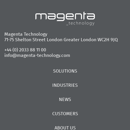
Magenta Technology
71-75 Shelton Street London Greater London WC2H 9JQ
+44 (0) 2033 88 11 00
info@magenta-technology.com
SOLUTIONS
INDUSTRIES
NEWS
CUSTOMERS
ABOUT US